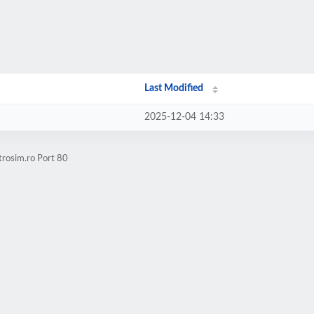
Last Modified
2025-12-04 14:33
trosim.ro Port 80