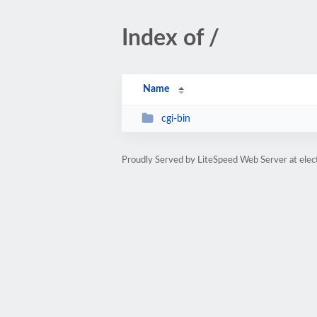
Index of /
Name
cgi-bin
Proudly Served by LiteSpeed Web Server at elec